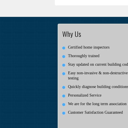
Why Us
Certified home inspectors
Thoroughly trained
Stay updated on current building cod
Easy non-invasive & non-destructive
testing
Quickly diagnose building condition
Personalized Service
We are for the long term association
Customer Satisfaction Guaranteed