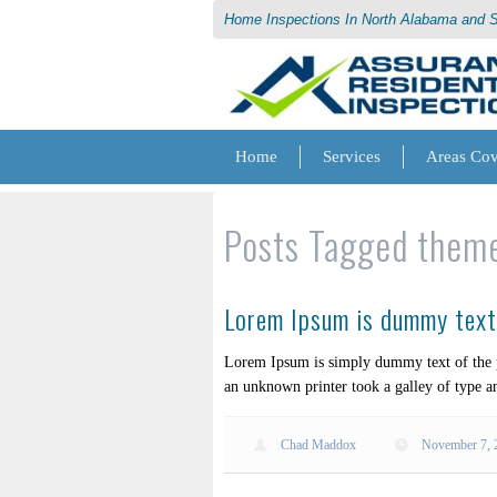
Home Inspections In North Alabama and 
Home
Services
Areas Co
Posts Tagged
them
Lorem Ipsum is dummy text 
Lorem Ipsum is simply dummy text of the p
an unknown printer took a galley of type a
Chad Maddox
November 7, 