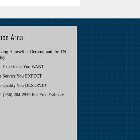
ice Area:
ving Huntsville, Decatur, and the TN
ley
e Experience You WANT
e Service You EXPECT
e Quality You DESERVE!
ll
(256) 284-2559
For Free Estimate