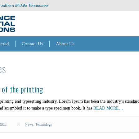
Southern Middle Tennessee
vered
Contact Us
About Us
es
of the printing
rinting and typesetting industry. Lorem Ipsum has been the industry’s standa
nd scrambled it to make a type specimen book. It has
READ MORE…
2013
News
,
Technology