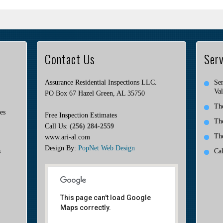
Contact Us
Serv
Assurance Residential Inspections LLC.
Ser
Val
PO Box 67 Hazel Green, AL 35750
Th
es
Free Inspection Estimates
Th
Call Us:
(256) 284-2559
Th
www.ari-al.com
Design By:
PopNet Web Design
s
Ca
This page can't load Google
Maps correctly.