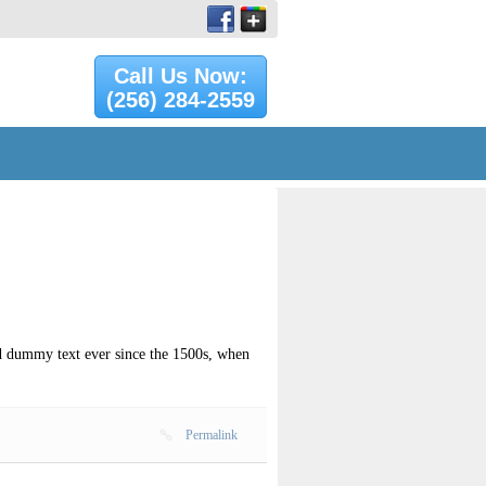
Call Us Now:
(256) 284-2559
rd dummy text ever since the 1500s, when
Permalink