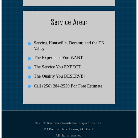
Service Area:
Serving Huntsville, Decatur, and the TN
Valley
The Experience You WANT
The Service You EXPECT
The Quality You DESERVE!
Call
(256) 284-2559
For Free Estimate
© 2026
Assurance Residential Inspections LLC.
PO Box 67 Hazel Green, AL 35750
All rights reserved.