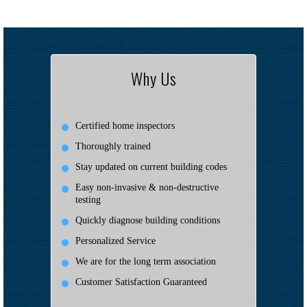
Why Us
Certified home inspectors
Thoroughly trained
Stay updated on current building codes
Easy non-invasive & non-destructive
testing
Quickly diagnose building conditions
Personalized Service
We are for the long term association
Customer Satisfaction Guaranteed