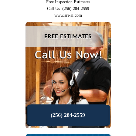
Free Inspection Estimates
Call Us:
(256) 284-2559
www.ari-al.com
FREE ESTIMATES
(256) 284-2559