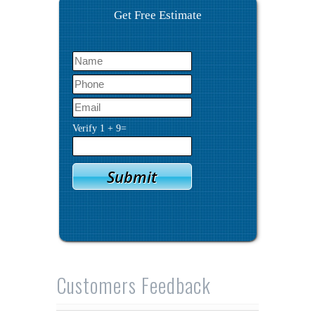
Get Free Estimate
Verify
1
+
9
=
Customers Feedback