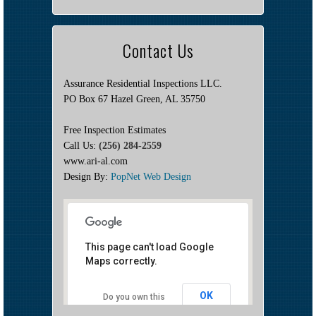
Contact Us
Assurance Residential Inspections LLC.
PO Box 67 Hazel Green, AL 35750
Free Inspection Estimates
Call Us:
(256) 284-2559
www.ari-al.com
Design By:
PopNet Web Design
This page can't load Google
Maps correctly.
OK
Do you own this
website?