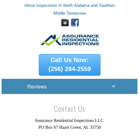
Home Inspections In North Alabama and Southern
Middle Tennessee
Call Us Now:
(256) 284-2559
Contact Us
Assurance Residential Inspections LLC.
PO Box 67 Hazel Green, AL 35750