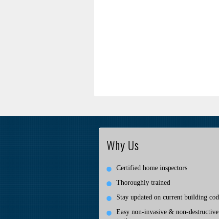
Why Us
Certified home inspectors
Thoroughly trained
Stay updated on current building cod
Easy non-invasive & non-destructive