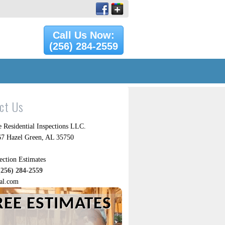
Call Us Now:
(256) 284-2559
ct Us
 Residential Inspections LLC.
7 Hazel Green, AL 35750
ection Estimates
(256) 284-2559
al.com
REE ESTIMATES