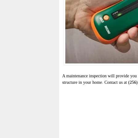
A maintenance inspection will provide you 
structure in your home. Contact us at
(256)