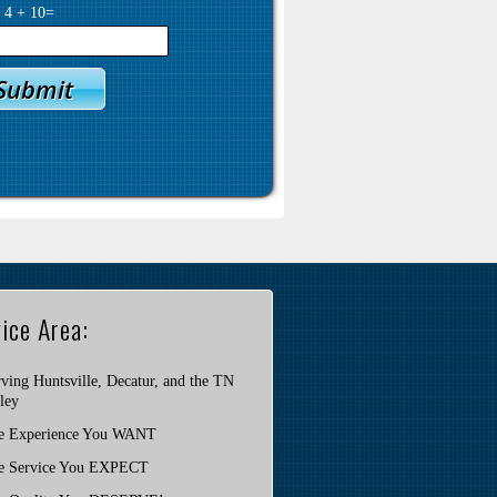
y
4
+
10
=
ice Area:
ving Huntsville, Decatur, and the TN
ley
e Experience You WANT
e Service You EXPECT