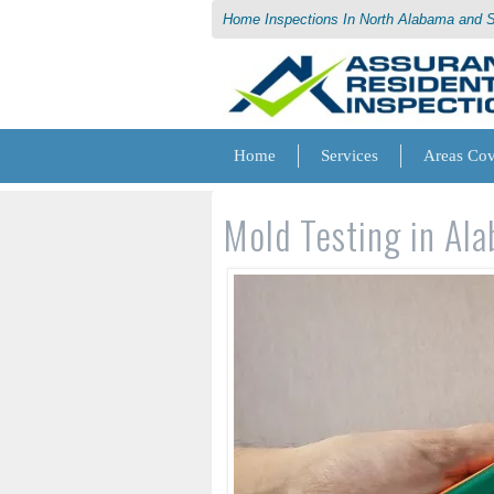
Home Inspections In North Alabama and 
Home
Services
Areas Co
Mold Testing in Al