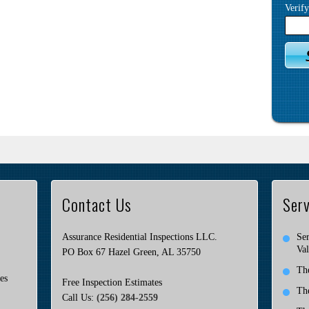
Verif
Contact Us
Serv
Assurance Residential Inspections LLC.
Ser
Val
PO Box 67 Hazel Green, AL 35750
Th
es
Free Inspection Estimates
Th
Call Us:
(256) 284-2559