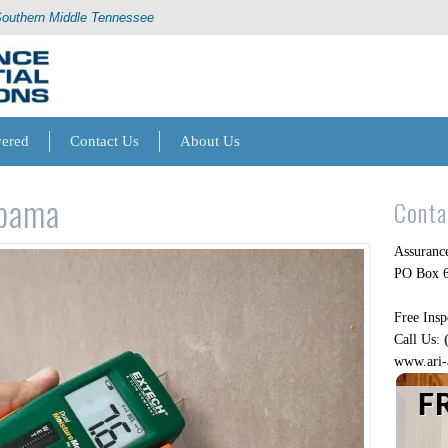
Southern Middle Tennessee
vered
Contact Us
About Us
abama
Conta
Assurance
PO Box 6
Free Insp
Call Us:
www.ari-
F