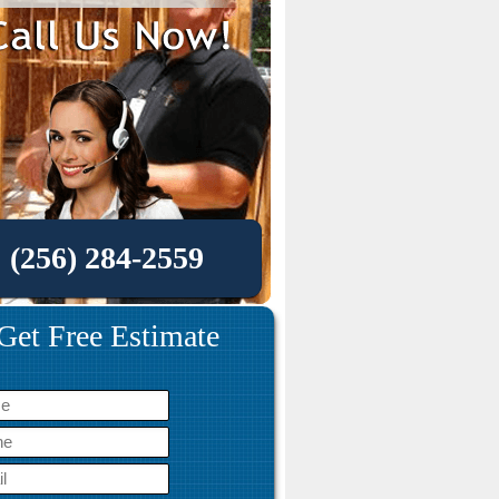
(256) 284-2559
Get Free Estimate