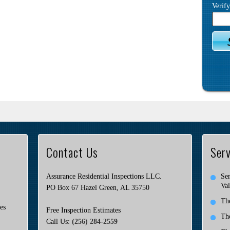
Verif
Contact Us
Serv
Assurance Residential Inspections LLC.
Ser
Val
PO Box 67 Hazel Green, AL 35750
Th
es
Free Inspection Estimates
Th
Call Us:
(256) 284-2559