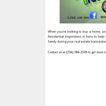
When you’re looking to buy a home, yo
Residential Inspections is here to hel
family during your real estate transactio
Contact us at
(256) 284-2559
to get more i