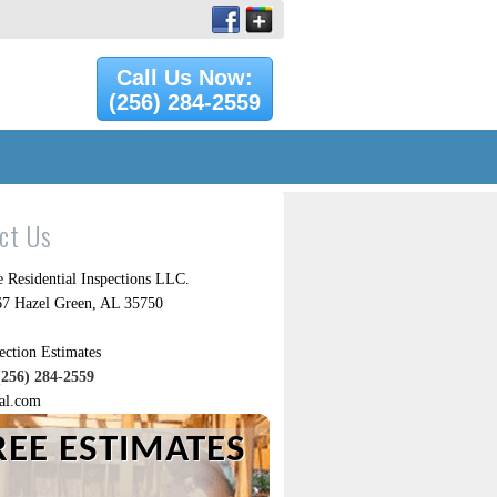
Call Us Now:
(256) 284-2559
ct Us
 Residential Inspections LLC.
7 Hazel Green, AL 35750
ection Estimates
(256) 284-2559
al.com
REE ESTIMATES