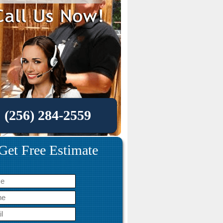
(256) 284-2559
Get Free Estimate