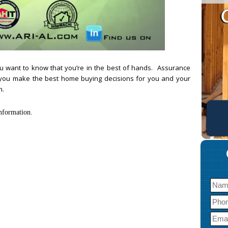
u want to know that you’re in the best of hands. Assurance
p you make the best home buying decisions for you and your
n.
nformation.