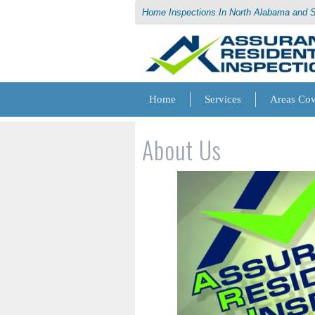
Home Inspections In North Alabama and 
Home
Services
Areas Co
About Us