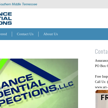
Southern Middle Tennessee
vered
Contact Us
About Us
Conta
Assurance
PO Box 6
Free Insp
Call Us:
www.ari-
F