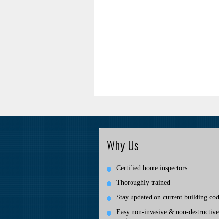
Why Us
Certified home inspectors
Thoroughly trained
Stay updated on current building cod
Easy non-invasive & non-destructive