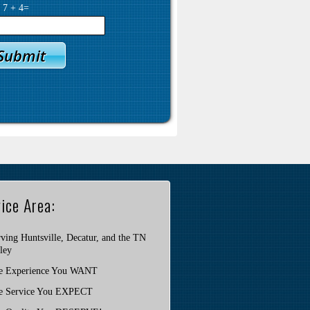
y
7
+
4
=
ice Area:
ving Huntsville, Decatur, and the TN
ley
e Experience You WANT
e Service You EXPECT