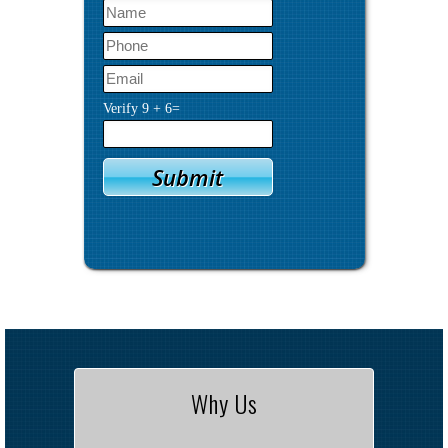
Verify
9
+
6
=
Why Us