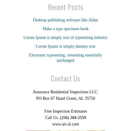
Recent Posts
Desktop publishing software like Aldus
Make a type specimen book
Lorem Ipsum is simply text of typesetting industry
Lorem Ipsum is simply dummy text
Electronic typesetting, remaining essentially
unchanged
Contact Us
Assurance Residential Inspections LLC.
PO Box 67 Hazel Green, AL 35750
Free Inspection Estimates
Call Us:
(256) 284-2559
www.ari-al.com