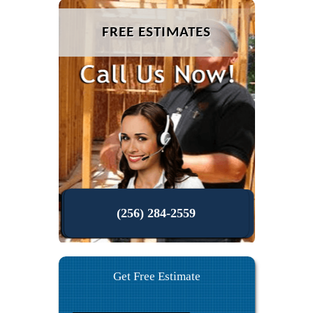
FREE ESTIMATES
(256) 284-2559
Get Free Estimate