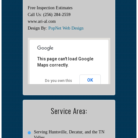
Free Inspection Estimates
Call Us:
(256) 284-2559
www.ari-al.com
Design By:
PopNet Web Design
This page can't load Google
Maps correctly.
OK
Do you own this
website?
Service Area:
Serving Huntsville, Decatur, and the TN
Valley