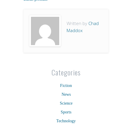
Written by
Chad
Maddox
Categories
Fiction
News
Science
Sports
Technology