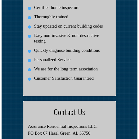
Certified home inspectors
Thoroughly trained
Stay updated on current building codes
Easy non-invasive & non-destructive
testing
Quickly diagnose building conditions
Personalized Service
We are for the long term association
Customer Satisfaction Guaranteed
Contact Us
Assurance Residential Inspections LLC.
PO Box 67 Hazel Green, AL 35750