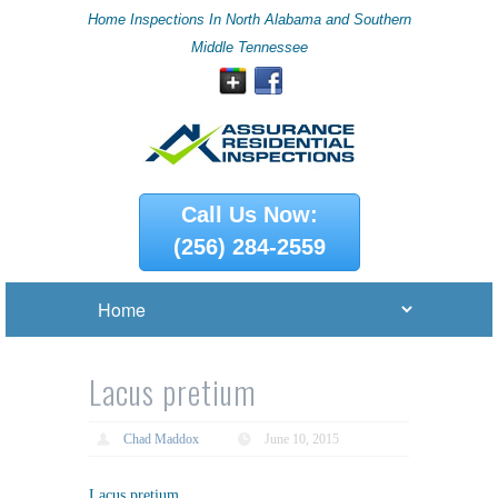
Home Inspections In North Alabama and Southern
Middle Tennessee
Call Us Now:
(256) 284-2559
Lacus pretium
Chad Maddox
June 10, 2015
Lacus pretium