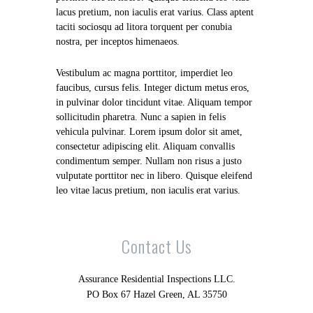
lacus pretium, non iaculis erat varius. Class aptent
taciti sociosqu ad litora torquent per conubia
nostra, per inceptos himenaeos.
Vestibulum ac magna porttitor, imperdiet leo
faucibus, cursus felis. Integer dictum metus eros,
in pulvinar dolor tincidunt vitae. Aliquam tempor
sollicitudin pharetra. Nunc a sapien in felis
vehicula pulvinar. Lorem ipsum dolor sit amet,
consectetur adipiscing elit. Aliquam convallis
condimentum semper. Nullam non risus a justo
vulputate porttitor nec in libero. Quisque eleifend
leo vitae lacus pretium, non iaculis erat varius.
Contact Us
Assurance Residential Inspections LLC.
PO Box 67 Hazel Green, AL 35750