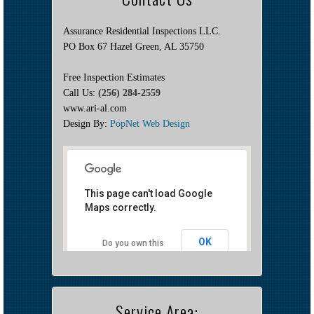
Assurance Residential Inspections LLC.
PO Box 67 Hazel Green, AL 35750
Free Inspection Estimates
Call Us:
(256) 284-2559
www.ari-al.com
Design By:
PopNet Web Design
This page can't load Google
Maps correctly.
OK
Do you own this
website?
Service Area: