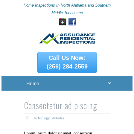
Home Inspections In North Alabama and Southern
Middle Tennessee
Call Us Now:
(256) 284-2559
Consectetur adipiscing
Technology
,
Websites
Lorem ipsum dolor sit amet, consectetur