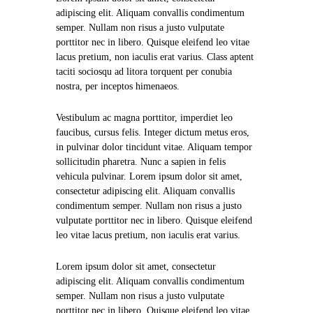
adipiscing elit. Aliquam convallis condimentum
semper. Nullam non risus a justo vulputate
porttitor nec in libero. Quisque eleifend leo vitae
lacus pretium, non iaculis erat varius. Class aptent
taciti sociosqu ad litora torquent per conubia
nostra, per inceptos himenaeos.
Vestibulum ac magna porttitor, imperdiet leo
faucibus, cursus felis. Integer dictum metus eros,
in pulvinar dolor tincidunt vitae. Aliquam tempor
sollicitudin pharetra. Nunc a sapien in felis
vehicula pulvinar. Lorem ipsum dolor sit amet,
consectetur adipiscing elit. Aliquam convallis
condimentum semper. Nullam non risus a justo
vulputate porttitor nec in libero. Quisque eleifend
leo vitae lacus pretium, non iaculis erat varius.
Lorem ipsum dolor sit amet, consectetur
adipiscing elit. Aliquam convallis condimentum
semper. Nullam non risus a justo vulputate
porttitor nec in libero. Quisque eleifend leo vitae