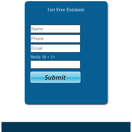
Get Free Estimate
Verify
10
+
1
=