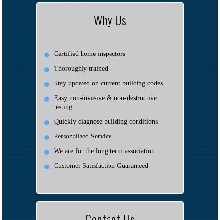
Why Us
Certified home inspectors
Thoroughly trained
Stay updated on current building codes
Easy non-invasive & non-destructive
testing
Quickly diagnose building conditions
Personalized Service
We are for the long term association
Customer Satisfaction Guaranteed
Contact Us