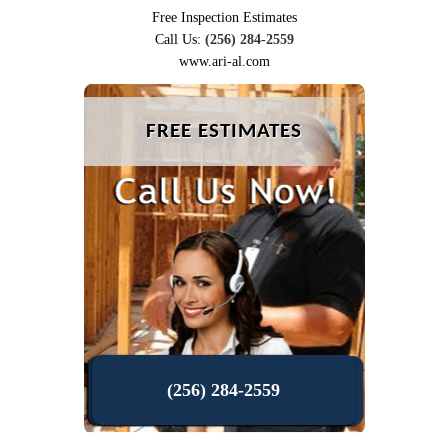
Free Inspection Estimates
Call Us:
(256) 284-2559
www.ari-al.com
FREE ESTIMATES
(256) 284-2559